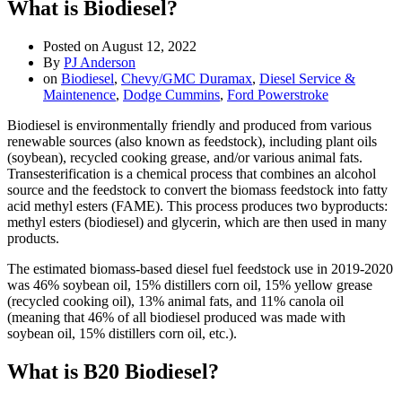
What is Biodiesel?
Posted on
August 12, 2022
By
PJ Anderson
on
Biodiesel
,
Chevy/GMC Duramax
,
Diesel Service &
Maintenence
,
Dodge Cummins
,
Ford Powerstroke
Biodiesel is environmentally friendly and produced from various
renewable sources (also known as feedstock), including plant oils
(soybean), recycled cooking grease, and/or various animal fats.
Transesterification is a chemical process that combines an alcohol
source and the feedstock to convert the biomass feedstock into fatty
acid methyl esters (FAME). This process produces two byproducts:
methyl esters (biodiesel) and glycerin, which are then used in many
products.
The estimated biomass-based diesel fuel feedstock use in 2019-2020
was 46% soybean oil, 15% distillers corn oil, 15% yellow grease
(recycled cooking oil), 13% animal fats, and 11% canola oil
(meaning that 46% of all biodiesel produced was made with
soybean oil, 15% distillers corn oil, etc.).
What is B20 Biodiesel?