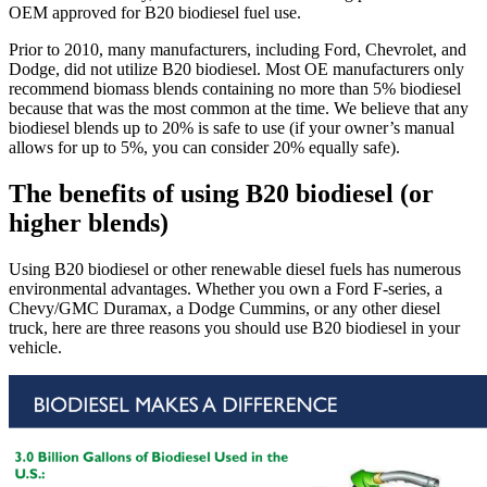
OEM approved for B20 biodiesel fuel use.
Prior to 2010, many manufacturers, including Ford, Chevrolet, and
Dodge, did not utilize B20 biodiesel. Most OE manufacturers only
recommend biomass blends containing no more than 5% biodiesel
because that was the most common at the time. We believe that any
biodiesel blends up to 20% is safe to use (if your owner’s manual
allows for up to 5%, you can consider 20% equally safe).
The benefits of using B20 biodiesel (or
higher blends)
Using B20 biodiesel or other renewable diesel fuels has numerous
environmental advantages. Whether you own a Ford F-series, a
Chevy/GMC Duramax, a Dodge Cummins, or any other diesel
truck, here are three reasons you should use B20 biodiesel in your
vehicle.