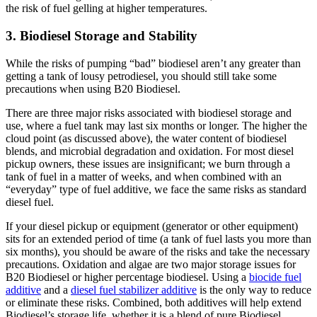
the risk of fuel gelling at higher temperatures.
3. Biodiesel Storage and Stability
While the risks of pumping “bad” biodiesel aren’t any greater than
getting a tank of lousy petrodiesel, you should still take some
precautions when using B20 Biodiesel.
There are three major risks associated with biodiesel storage and
use, where a fuel tank may last six months or longer. The higher the
cloud point (as discussed above), the water content of biodiesel
blends, and microbial degradation and oxidation. For most diesel
pickup owners, these issues are insignificant; we burn through a
tank of fuel in a matter of weeks, and when combined with an
“everyday” type of fuel additive, we face the same risks as standard
diesel fuel.
If your diesel pickup or equipment (generator or other equipment)
sits for an extended period of time (a tank of fuel lasts you more than
six months), you should be aware of the risks and take the necessary
precautions. Oxidation and algae are two major storage issues for
B20 Biodiesel or higher percentage biodiesel. Using a
biocide fuel
additive
and a
diesel fuel stabilizer additive
is the only way to reduce
or eliminate these risks. Combined, both additives will help extend
Biodiesel’s storage life, whether it is a blend of pure Biodiesel.