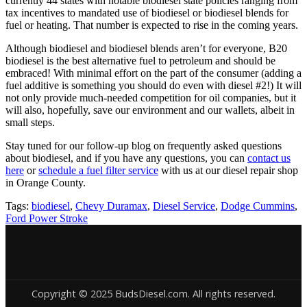
currently 44 states with notable biodiesel state policies ranging from
tax incentives to mandated use of biodiesel or biodiesel blends for
fuel or heating. That number is expected to rise in the coming years.
Although biodiesel and biodiesel blends aren’t for everyone, B20
biodiesel is the best alternative fuel to petroleum and should be
embraced! With minimal effort on the part of the consumer (adding a
fuel additive is something you should do even with diesel #2!) It will
not only provide much-needed competition for oil companies, but it
will also, hopefully, save our environment and our wallets, albeit in
small steps.
Stay tuned for our follow-up blog on frequently asked questions
about biodiesel, and if you have any questions, you can
contact us
here
or
schedule a fuel filter service
with us at our diesel repair shop
in Orange County.
Tags:
biodiesel
,
Chevy Duramax
,
Diesel Service
,
Dodge Cummins
,
Ford Power Stroke
Copyright © 2025 BudsDiesel.com. All rights reserved.