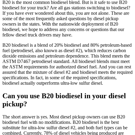
B20 is the most common biodiesel blend. But is it safe to use B20
biodiesel for your truck? Are all gas stations switching to biodiesel?
If you have ever wondered about this, you are not alone. These are
some of the most frequently asked questions by diesel pickup
owners in the states. With the nationwide deployment of B20
biodiesel, we hope to address any concerns or questions that our
fellow diesel truck drivers may have.
B20 biodiesel is a blend of 20% biodiesel and 80% petroleum-based
fuel (petrodiesel, also known as diesel #2), which reduces carbon
dioxide emissions and petroleum dependence. This blend meets the
ASTM D7467 petrodiesel standard. All biodiesel blends must meet
the ASTM requirements for authorized diesel fuel. And you can rest
assured that the mixture of diesel #2 and biodiesel meets the required
specifications. In fact, in some of the required specifications,
biodiesel actually outperforms ultra-low sulfur diesel.
Can you use B20 biodiesel in your diesel
pickup?
The short answer is yes. Most diesel pickup owners can use B20
biodiesel fuel with no modifications. B20 biodiesel is the best
substitute for ultra-low sulfur diesel #2, and both fuel types can be
combined. Currently, 78% of diesel vehicles being produced are