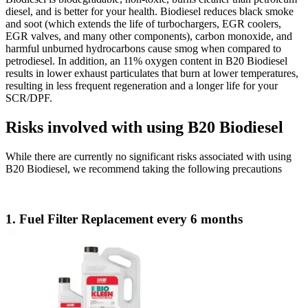
diesel, and is better for your health. Biodiesel reduces black smoke
and soot (which extends the life of turbochargers, EGR coolers,
EGR valves, and many other components), carbon monoxide, and
harmful unburned hydrocarbons cause smog when compared to
petrodiesel. In addition, an 11% oxygen content in B20 Biodiesel
results in lower exhaust particulates that burn at lower temperatures,
resulting in less frequent regeneration and a longer life for your
SCR/DPF.
Risks involved with using B20 Biodiesel
While there are currently no significant risks associated with using
B20 Biodiesel, we recommend taking the following precautions
1. Fuel Filter Replacement every 6 months