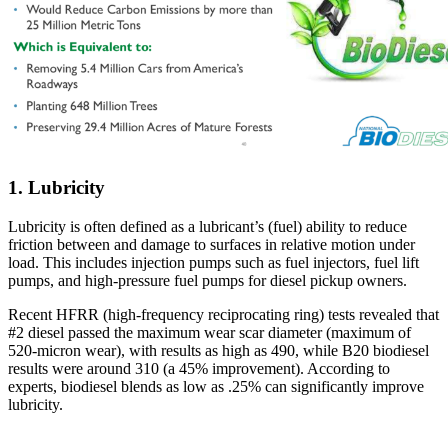
1. Lubricity
Lubricity is often defined as a lubricant’s (fuel) ability to reduce
friction between and damage to surfaces in relative motion under
load. This includes injection pumps such as fuel injectors, fuel lift
pumps, and high-pressure fuel pumps for diesel pickup owners.
Recent HFRR (high-frequency reciprocating ring) tests revealed that
#2 diesel passed the maximum wear scar diameter (maximum of
520-micron wear), with results as high as 490, while B20 biodiesel
results were around 310 (a 45% improvement). According to
experts, biodiesel blends as low as .25% can significantly improve
lubricity.