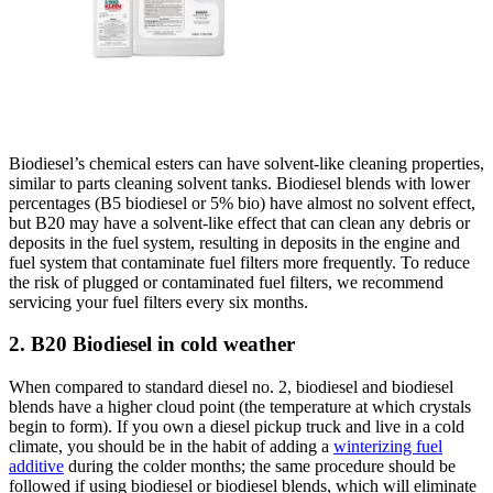
Biodiesel’s chemical esters can have solvent-like cleaning properties,
similar to parts cleaning solvent tanks. Biodiesel blends with lower
percentages (B5 biodiesel or 5% bio)
have almost no solvent effect,
but B20 may have a solvent-like effect that can clean any debris or
deposits in the fuel system, resulting in deposits in the engine and
fuel system that contaminate fuel filters more frequently. To reduce
the risk of plugged or contaminated fuel filters, we recommend
servicing your fuel filters every six months.
2. B20 Biodiesel in cold weather
When compared to standard diesel no. 2, biodiesel and biodiesel
blends have a higher cloud point (the temperature at which crystals
begin to form). If you own a diesel pickup truck and live in a cold
climate, you should be in the habit of adding a
winterizing fuel
additive
during the colder months; the same procedure should be
followed if using biodiesel or biodiesel blends, which will eliminate