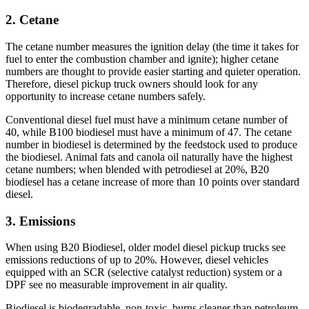
2. Cetane
The cetane number measures the ignition delay (the time it takes for
fuel to enter the combustion chamber and ignite); higher cetane
numbers are thought to provide easier starting and quieter operation.
Therefore, diesel pickup truck owners should look for any
opportunity to increase cetane numbers safely.
Conventional diesel fuel must have a minimum cetane number of
40, while B100 biodiesel must have a minimum of 47. The cetane
number in biodiesel is determined by the feedstock used to produce
the biodiesel. Animal fats and canola oil naturally have the highest
cetane numbers; when blended with petrodiesel at 20%, B20
biodiesel has a cetane increase of more than 10 points over standard
diesel.
3. Emissions
When using B20 Biodiesel, older model diesel pickup trucks see
emissions reductions of up to 20%. However, diesel vehicles
equipped with an SCR (selective catalyst reduction) system or a
DPF see no measurable improvement in air quality.
Biodiesel is biodegradable, non-toxic, burns cleaner than petroleum