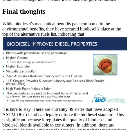
Final thoughts
While biodiesel’s mechanical benefits pale compared to the
environmental benefits, they have secured biodiesel’s place at the
top of the alternative fuels list, indicating that
it is here to stay. There are currently 49 states that have adopted
ASTM D6751 and can legally enforce the biodiesel standard. This
is significant because it regulates the quality of biodiesel and
biodiesel blends available to consumers. In addition, there are