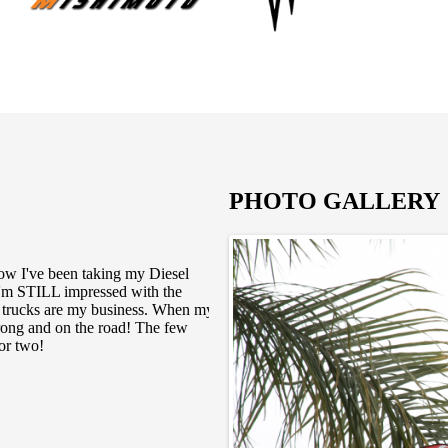
PHOTO GALLERY
now I've been taking my Diesel
OK Ive been into diesel motors 
I'm STILL impressed with the
diesel mechanic in southern Ca
My trucks are my business. When my
his company is based on honesty
rong and on the road! The few
demanding and meticulous whe
or two!
asked for they have always d
understand the engineering of 
always great with the crew wh
where else to go in southern c
If you ever need any more of 