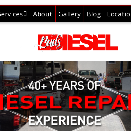
Services
About
Gallery
Blog
Locati