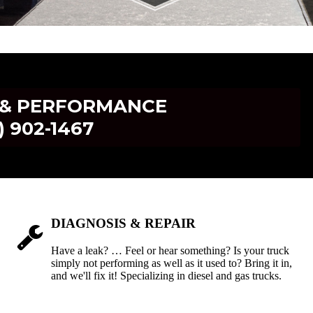
R & PERFORMANCE
) 902-1467
DIAGNOSIS & REPAIR
Have a leak? … Feel or hear something? Is your truck
simply not performing as well as it used to? Bring it in,
and we'll fix it! Specializing in diesel and gas trucks.