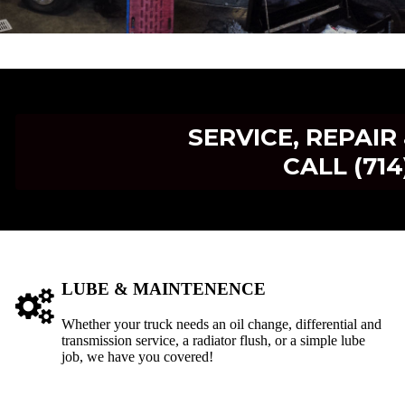
SERVICE, REPAI
CALL (714
LUBE & MAINTENENCE
Whether your truck needs an oil change, differential and
transmission service, a radiator flush, or a simple lube
job, we have you covered!