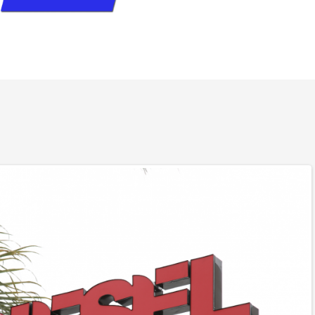
for 30 years and its always been difficult to find a real
l.I met Bud about a year ago and realized the foundation of
.I pull a lot of weight and run a lot of miles. I am real
n it comes to working on my truck, but what ever I have
elivered with no B…S… these guys are real mechanics that
a diesel motor they are not just an add on shop.Morale is
ich always says something about the boss. There is no
al if you want real diesel mechanics to work on your truck.
a recommendation than this call me they got my number.