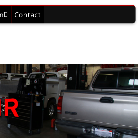
on
Contact