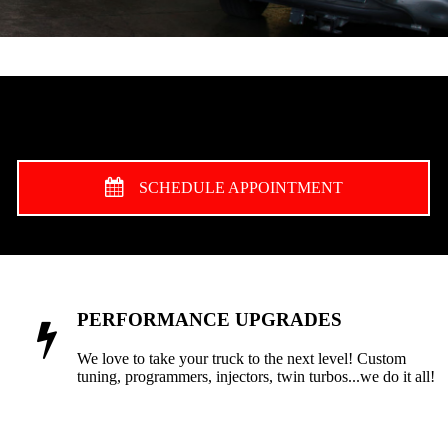
SCHEDULE APPOINTMENT
PERFORMANCE UPGRADES
We love to take your truck to the next level! Custom
tuning, programmers, injectors, twin turbos...we do it all!