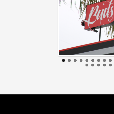
Later guys!
BOB BR
2007 Dodge