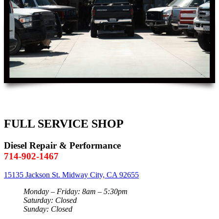
FULL SERVICE SHOP
Diesel Repair & Performance
714-902-1467
15135 Jackson St. Midway City, CA 92655
Monday – Friday: 8am – 5:30pm
Saturday: Closed
Sunday: Closed