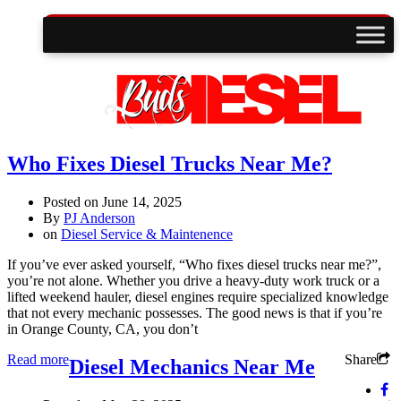
Who Fixes Diesel Trucks Near Me?
Posted on
June 14, 2025
By
PJ Anderson
on
Diesel Service & Maintenence
If you’ve ever asked yourself, “Who fixes diesel trucks near me?”,
you’re not alone. Whether you drive a heavy-duty work truck or a
lifted weekend hauler, diesel engines require specialized knowledge
that not every mechanic possesses. The good news is that if you’re
in Orange County, CA, you don’t
Read more
Share
Diesel Mechanics Near Me