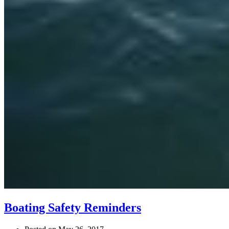
Boating Safety Reminders