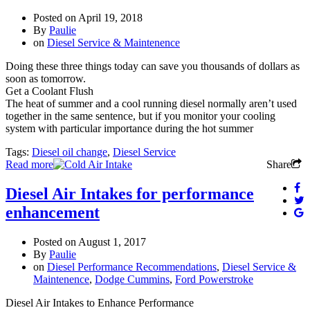
Posted on
April 19, 2018
By
Paulie
on
Diesel Service & Maintenence
Doing these three things today can save you thousands of dollars as
soon as tomorrow.
Get a Coolant Flush
The heat of summer and a cool running diesel normally aren’t used
together in the same sentence, but if you monitor your cooling
system with particular importance during the hot summer
Tags:
Diesel oil change
,
Diesel Service
Read more
Share
Diesel Air Intakes for performance
enhancement
Posted on
August 1, 2017
By
Paulie
on
Diesel Performance Recommendations
,
Diesel Service &
Maintenence
,
Dodge Cummins
,
Ford Powerstroke
Diesel Air Intakes to Enhance Performance