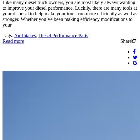
Like many diesel truck owners, you are most likely always wanting
to improve your diesel performance. Luckily, there are many tools at
your disposal to help make your truck run more efficiently as well as
stronger. Whether you’ve been making efficiency modifications to
your
Tags:
Air Intakes
,
Diesel Performance Parts
Read more
Share