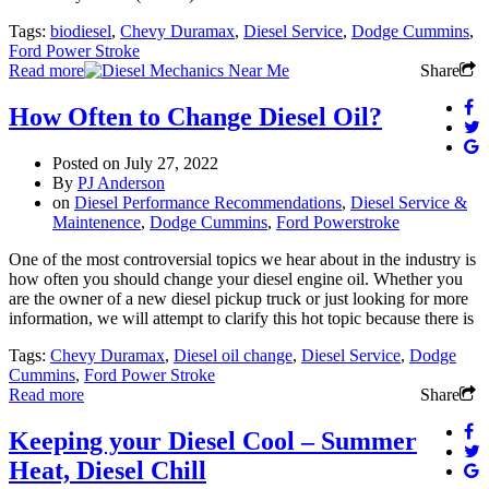
Tags:
biodiesel
,
Chevy Duramax
,
Diesel Service
,
Dodge Cummins
,
Ford Power Stroke
Read more
Share
How Often to Change Diesel Oil?
Posted on
July 27, 2022
By
PJ Anderson
on
Diesel Performance Recommendations
,
Diesel Service &
Maintenence
,
Dodge Cummins
,
Ford Powerstroke
One of the most controversial topics we hear about in the industry is
how often you should change your diesel engine oil. Whether you
are the owner of a new diesel pickup truck or just looking for more
information, we will attempt to clarify this hot topic because there is
Tags:
Chevy Duramax
,
Diesel oil change
,
Diesel Service
,
Dodge
Cummins
,
Ford Power Stroke
Read more
Share
Keeping your Diesel Cool – Summer
Heat, Diesel Chill