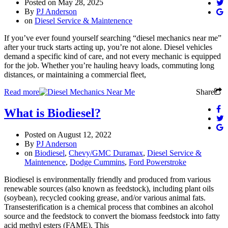
Posted on
May 28, 2025
By
PJ Anderson
on
Diesel Service & Maintenence
If you’ve ever found yourself searching “diesel mechanics near me”
after your truck starts acting up, you’re not alone. Diesel vehicles
demand a specific kind of care, and not every mechanic is equipped
for the job. Whether you’re hauling heavy loads, commuting long
distances, or maintaining a commercial fleet,
Read more
Share
What is Biodiesel?
Posted on
August 12, 2022
By
PJ Anderson
on
Biodiesel
,
Chevy/GMC Duramax
,
Diesel Service &
Maintenence
,
Dodge Cummins
,
Ford Powerstroke
Biodiesel is environmentally friendly and produced from various
renewable sources (also known as feedstock), including plant oils
(soybean), recycled cooking grease, and/or various animal fats.
Transesterification is a chemical process that combines an alcohol
source and the feedstock to convert the biomass feedstock into fatty
acid methyl esters (FAME). This