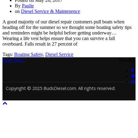
Posted on
May 26, 2017
By
Paulie
on
Diesel Service & Maintenence
A good majority of our diesel repair customers pull boats when
heading off for the summer so we thought some boating safety tips
and reminders might be helpful before getting underway…
Wearing a life vest helps ensure that you can survive a fall
overboard. Falls result in 27 percent of
Tags:
Boating Safety
,
Diesel Service
Read more
Share
Copyright © 2025 BudsDiesel.com. All rights reserved.
Deneme
Bonusu
Veren
Siteler
|
Deneme