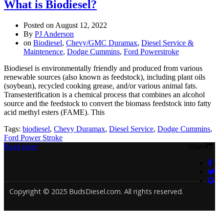
What is Biodiesel?
Posted on
August 12, 2022
By
PJ Anderson
on
Biodiesel
,
Chevy/GMC Duramax
,
Diesel Service &
Maintenence
,
Dodge Cummins
,
Ford Powerstroke
Biodiesel is environmentally friendly and produced from various
renewable sources (also known as feedstock), including plant oils
(soybean), recycled cooking grease, and/or various animal fats.
Transesterification is a chemical process that combines an alcohol
source and the feedstock to convert the biomass feedstock into fatty
acid methyl esters (FAME). This
Tags:
biodiesel
,
Chevy Duramax
,
Diesel Service
,
Dodge Cummins
,
Ford Power Stroke
Read more
Share
Copyright © 2025 BudsDiesel.com. All rights reserved.
Deneme