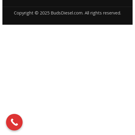
Copyright © 2025 BudsDiesel.com. All rights reserved.
Deneme
Bonusu
Veren
Siteler
|
Deneme
Bonusu
|
Deneme
Bonusu
Veren
Siteler
|
Bedava
Bonus
Veren
Siteler
|
Deneme
Bonusu