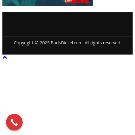
Copyright © 2025 BudsDiesel.com. All rights reserved.
Deneme
Bonusu
Veren
Siteler
|
Deneme
Bonusu
|
Deneme
Bonusu
Veren
Siteler
|
Bedava