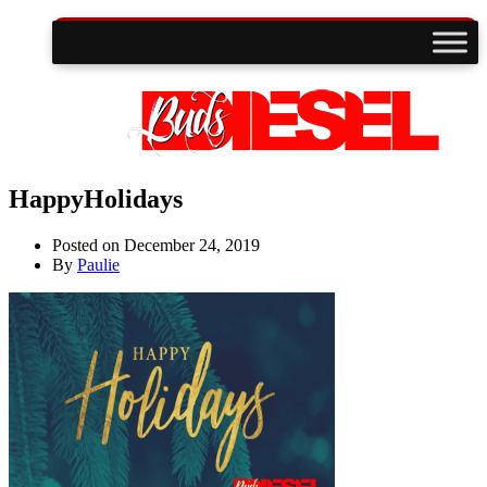
HappyHolidays
Posted on
December 24, 2019
By
Paulie