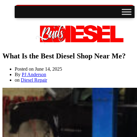
What Is the Best Diesel Shop Near Me?
Posted on
June 14, 2025
By
PJ Anderson
on
Diesel Repair