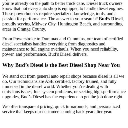
you’re already on the path to better truck care. Diesel truck owners
know that not every auto shop is equipped to handle diesel engines.
These powerhouses require specialized knowledge, tools, and a
passion for performance. The answer to your search?
Bud’s Diesel
,
proudly serving Midway City, Huntington Beach, and surrounding
areas in Orange County.
From Powerstroke to Duramax and Cummins, our team of certified
diesel specialists handles everything from diagnostics and
maintenance to full engine overhauls. When you need reliability,
power, and performance, Bud’s Diesel delivers.
Why Bud’s Diesel is the Best Diesel Shop Near You
We stand out from general auto repair shops because diesel is all we
do. Our technicians are ASE-certified, factory-trained, and fully
immersed in the diesel world. Whether you’re dealing with
emissions issues, fuel system problems, or seeking high-performance
upgrades, Bud’s Diesel has the experience to get the job done right.
We offer transparent pricing, quick turnarounds, and personalized
service that keeps our customers coming back year after year.