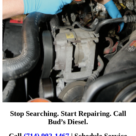
Stop Searching. Start Repairing. Call
Bud’s Diesel.