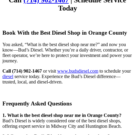
Call
(714) 902-1467
| Schedule Service
Today
Book With the Best Diesel Shop in Orange County
You asked, “What is the best diesel shop near me?” and now you
know—Bud’s Diesel. Whether you’re a daily driver, contractor, or
fleet operator, we’re here to protect your investment and power your
journey.
Call (714) 902-1467
or visit
www.budsdiesel.com
to schedule your
diesel
service today. Experience the Bud’s Diesel difference—
trusted, local, and diesel-driven.
Frequently Asked Questions
1. What is the best diesel shop near me in Orange County?
Bud’s Diesel is widely considered one of the best diesel shops,
offering expert service in Midway City and Huntington Beach.