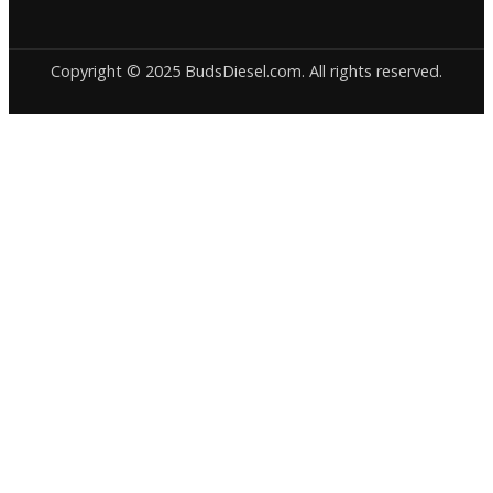
Copyright © 2025 BudsDiesel.com. All rights reserved.
Deneme
Bonusu
Veren
Siteler
|
Deneme
Bonusu
|
Deneme
Bonusu
Veren
Siteler
|
Bedava
Bonus
Veren
Siteler
|
Deneme