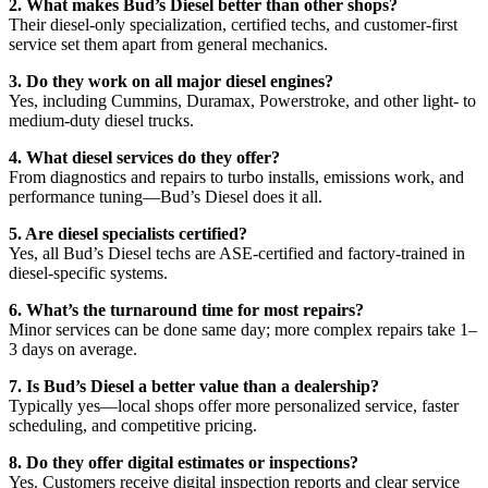
2. What makes Bud’s Diesel better than other shops?
Their diesel-only specialization, certified techs, and customer-first
service set them apart from general mechanics.
3. Do they work on all major diesel engines?
Yes, including Cummins, Duramax, Powerstroke, and other light- to
medium-duty diesel trucks.
4. What diesel services do they offer?
From diagnostics and repairs to turbo installs, emissions work, and
performance tuning—Bud’s Diesel does it all.
5. Are diesel specialists certified?
Yes, all Bud’s Diesel techs are ASE-certified and factory-trained in
diesel-specific systems.
6. What’s the turnaround time for most repairs?
Minor services can be done same day; more complex repairs take 1–
3 days on average.
7. Is Bud’s Diesel a better value than a dealership?
Typically yes—local shops offer more personalized service, faster
scheduling, and competitive pricing.
8. Do they offer digital estimates or inspections?
Yes. Customers receive digital inspection reports and clear service