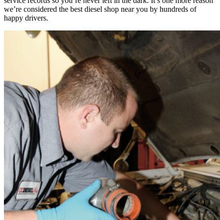
service records so you’re never left in the dark. It’s one more reason
we’re considered the best diesel shop near you by hundreds of
happy drivers.