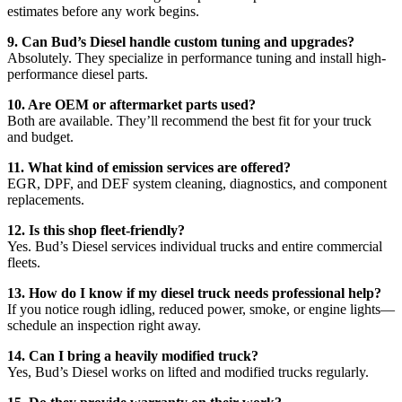
estimates before any work begins.
9. Can Bud’s Diesel handle custom tuning and upgrades?
Absolutely. They specialize in performance tuning and install high-
performance diesel parts.
10. Are OEM or aftermarket parts used?
Both are available. They’ll recommend the best fit for your truck
and budget.
11. What kind of emission services are offered?
EGR, DPF, and DEF system cleaning, diagnostics, and component
replacements.
12. Is this shop fleet-friendly?
Yes. Bud’s Diesel services individual trucks and entire commercial
fleets.
13. How do I know if my diesel truck needs professional help?
If you notice rough idling, reduced power, smoke, or engine lights—
schedule an inspection right away.
14. Can I bring a heavily modified truck?
Yes, Bud’s Diesel works on lifted and modified trucks regularly.