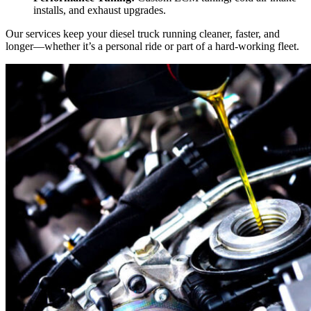
installs, and exhaust upgrades.
Our services keep your diesel truck running cleaner, faster, and
longer—whether it’s a personal ride or part of a hard-working fleet.