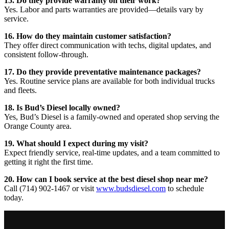
15. Do they provide warranty on their work?
Yes. Labor and parts warranties are provided—details vary by
service.
16. How do they maintain customer satisfaction?
They offer direct communication with techs, digital updates, and
consistent follow-through.
17. Do they provide preventative maintenance packages?
Yes. Routine service plans are available for both individual trucks
and fleets.
18. Is Bud’s Diesel locally owned?
Yes, Bud’s Diesel is a family-owned and operated shop serving the
Orange County area.
19. What should I expect during my visit?
Expect friendly service, real-time updates, and a team committed to
getting it right the first time.
20. How can I book service at the best diesel shop near me?
Call (714) 902-1467 or visit
www.budsdiesel.com
to schedule
today.