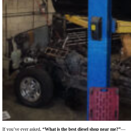
If you’ve ever asked,
“What is the best diesel shop near me?”
—