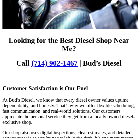
Looking for the Best Diesel Shop Near
Me?
Call
(714) 902-1467
| Bud’s Diesel
Customer Satisfaction is Our Fuel
At Bud’s Diesel, we know that every diesel owner values uptime,
dependability, and honesty. That’s why we offer flexible scheduling,
fast communication, and real-world solutions. Our customers
appreciate the personal service they get from a locally owned diesel-
exclusive shop.
Our shop also uses digital inspections, clear estimates, and detailed