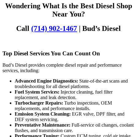
Wondering What Is the Best Diesel Shop
Near You?
Call
(714) 902-1467
| Bud’s Diesel
Top Diesel Services You Can Count On
Bud’s Diesel provides complete diesel repair and performance
services, including:
Advanced Engine Diagnostics:
State-of-the-art scans and
troubleshooting for all diesel platforms.
Fuel System Services:
Injector cleaning, fuel filter
replacement, and leak detection.
Turbocharger Repairs:
Turbo inspections, OEM
replacements, and performance installs.
Emission System Cleaning:
EGR valve, DPF filter, and
DEF system servicing.
Preventative Maintenance:
Full-service oil changes, coolant
flushes, and transmission care.
Performance Tuning:
Custom ECM tuning, cold air intake