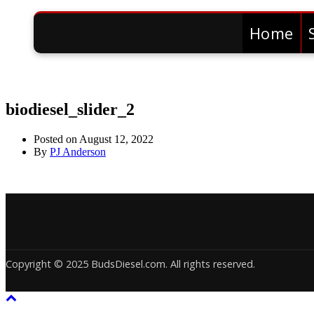
Home
biodiesel_slider_2
Posted on
August 12, 2022
By
PJ Anderson
Copyright © 2025 BudsDiesel.com. All rights reserved.
Deneme