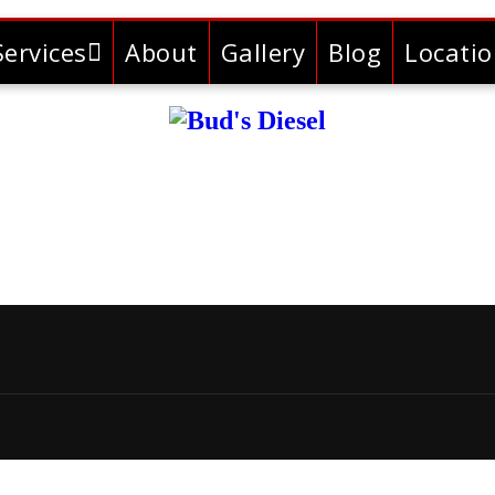
Services
About
Gallery
Blog
Locati