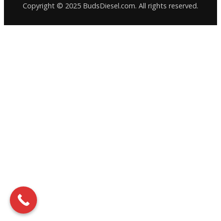
Copyright © 2025 BudsDiesel.com. All rights reserved.
Deneme
Bonusu
Veren
Siteler
|
Deneme
Bonusu
|
Deneme
Bonusu
Veren
Siteler
|
Bedava
Bonus
Veren
Siteler
|
Deneme
Bonusu
|
Grandpashabet