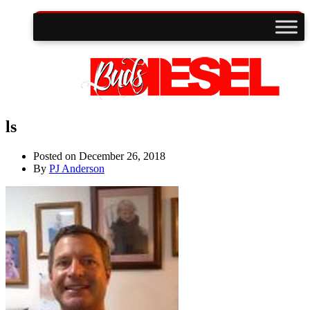
ls
Posted on
December 26, 2018
By
PJ Anderson