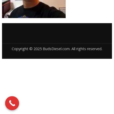
Copyright © 2025 BudsDiesel.com. All rights reserved.
Deneme
Bonusu
Veren
Siteler
|
Deneme
Bonusu
|
Deneme
Bonusu
Veren
Siteler