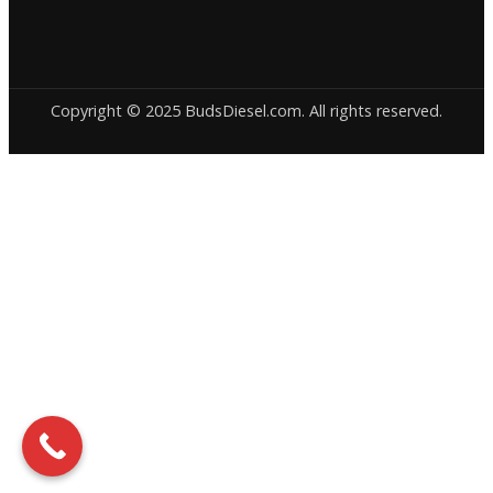
Copyright © 2025 BudsDiesel.com. All rights reserved.
Deneme
Bonusu
Veren
Siteler
|
Deneme
Bonusu
|
Deneme
Bonusu
Veren
Siteler
|
Bedava
Bonus
Veren
Siteler