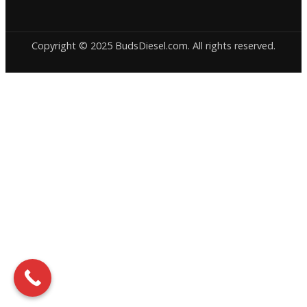
Copyright © 2025 BudsDiesel.com. All rights reserved.
Deneme
Bonusu
Veren
Siteler
|
Deneme
Bonusu
|
Deneme
Bonusu
Veren
Siteler
|
Bedava
Bonus
Veren
Siteler
|
Deneme