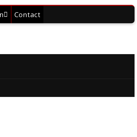
on
Contact