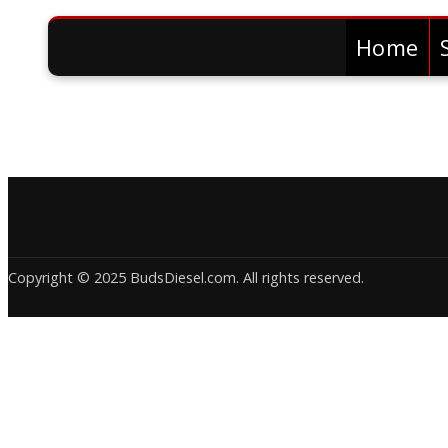
Home
Copyright © 2025 BudsDiesel.com. All rights reserved.
Deneme
Bonusu
Veren
Siteler
|
Deneme
Bonusu