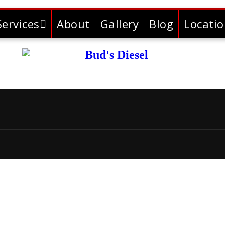
Services
About
Gallery
Blog
Locati