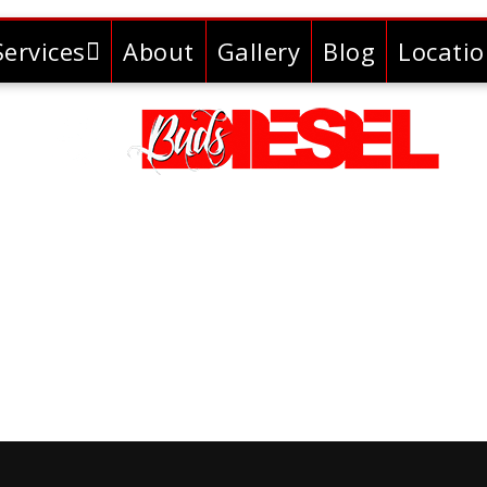
Services
About
Gallery
Blog
Locati