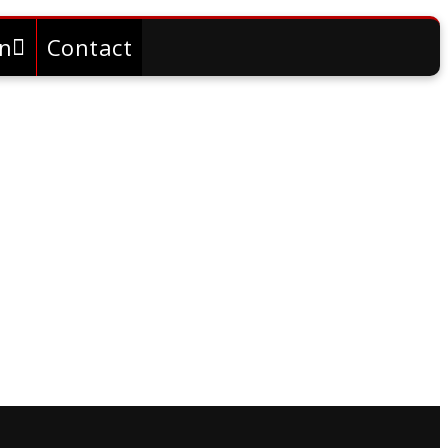
on
Contact