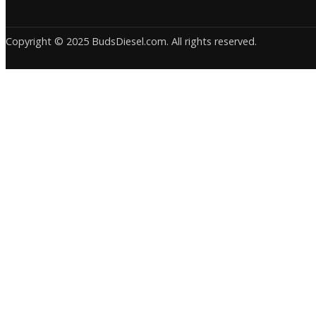
Copyright © 2025 BudsDiesel.com. All rights reserved.
Deneme
Bonusu
Veren
Siteler
|
Deneme
Bonusu
|
Deneme
Bonusu
Veren
Siteler
|
Bedava
Bonus
Veren
Siteler
|
Deneme