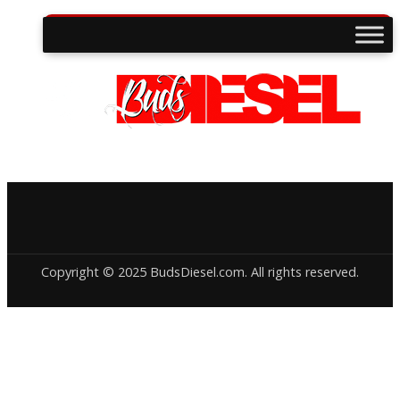
Copyright © 2025 BudsDiesel.com. All rights reserved.
Deneme
Bonusu
Veren
Siteler
|
Deneme