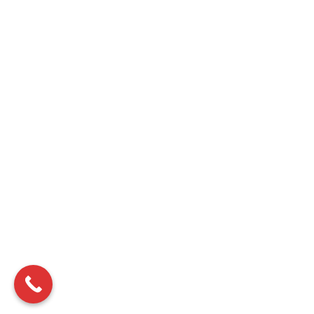
Bonusu
|
Deneme
Bonusu
Veren
Siteler
|
Bedava
Bonus
Veren
Siteler
|
Deneme
Bonusu
|
Grandpashabet
|
Casino
Siteleri
|
Deneme
Bonusu
Veren
Bahis
Siteleri