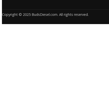
Copyright © 2025 BudsDiesel.com. All rights reserved.
Deneme
Bonusu
Veren
Siteler
|
Deneme
Bonusu
|
Deneme
Bonusu
Veren
Siteler
|
Bedava
Bonus
Veren
Siteler
|
Deneme