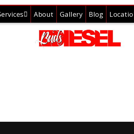
Services
About
Gallery
Blog
Locati