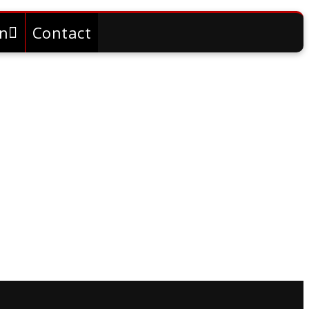
on
Contact