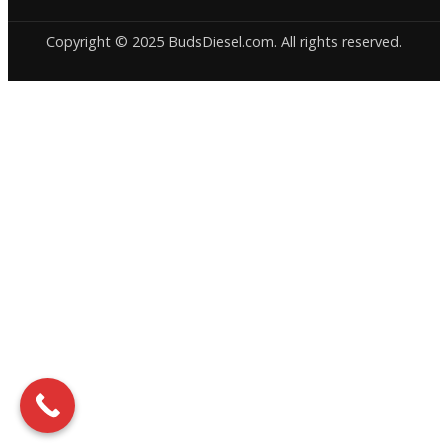
Copyright © 2025 BudsDiesel.com. All rights reserved.
Deneme
Bonusu
Veren
Siteler
|
Deneme
Bonusu
|
Deneme
Bonusu
Veren
Siteler
|
Bedava
Bonus
Veren
Siteler
|
Deneme
Bonusu