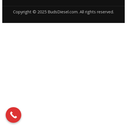
Copyright © 2025 BudsDiesel.com. All rights reserved.
Deneme
Bonusu
Veren
Siteler
|
Deneme
Bonusu
|
Deneme
Bonusu
Veren
Siteler
|
Bedava
Bonus
Veren
Siteler
|
Deneme
Bonusu