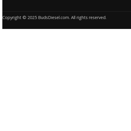
Copyright © 2025 BudsDiesel.com. All rights reserved.
Deneme
Bonusu
Veren
Siteler
|
Deneme
Bonusu
|
Deneme
Bonusu
Veren
Siteler
|
Bedava
Bonus
Veren
Siteler
|
Deneme