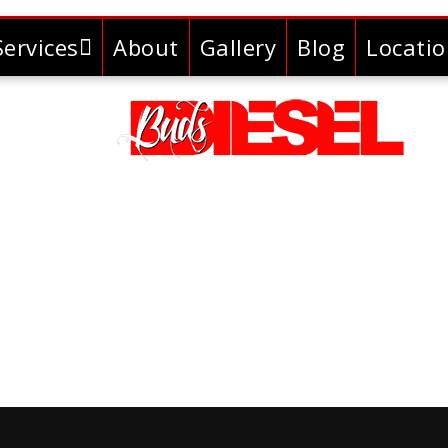
Services
About
Gallery
Blog
Locati