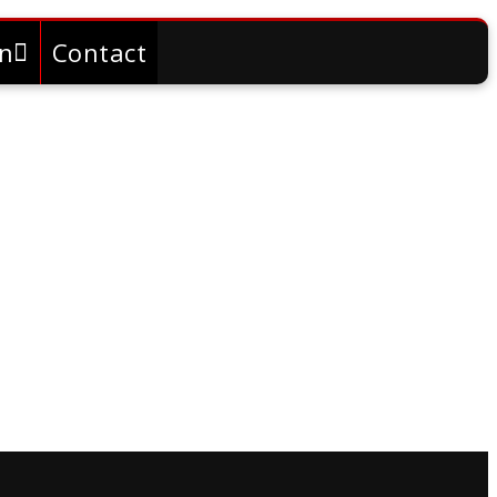
on
Contact