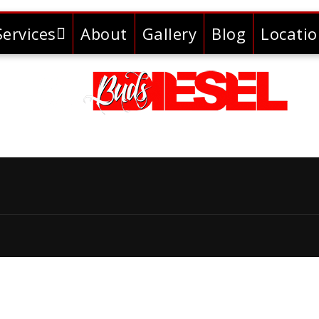
Services
About
Gallery
Blog
Locati