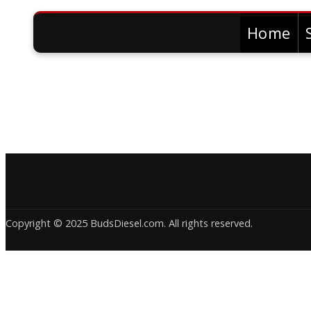
Home
Copyright © 2025 BudsDiesel.com. All rights reserved.
Deneme
Bonusu
Veren
Siteler
|