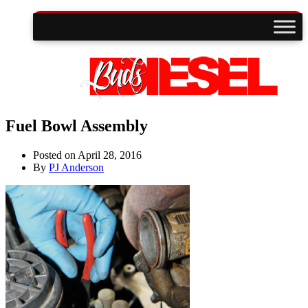
Fuel Bowl Assembly
Posted on
April 28, 2016
By
PJ Anderson