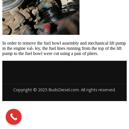
In order to remove the fuel bowl assembly and mechanical lift pump
in the engine val- ley, the fuel lines running from the top of the lift
pump to the fuel bowl were cut using a pair of pliers.
Copyright © 2025 BudsDiesel.com. All rights reserved.
Deneme
Bonusu
Veren
Siteler
|