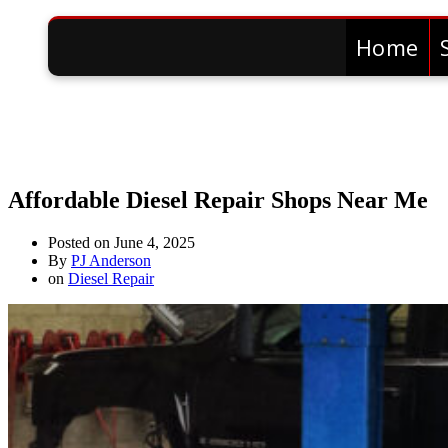
Home
Affordable Diesel Repair Shops Near Me
Posted on
June 4, 2025
By
PJ Anderson
on
Diesel Repair