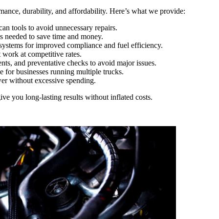
ormance, durability, and affordability. Here’s what we provide:
an tools to avoid unnecessary repairs.
’s needed to save time and money.
stems for improved compliance and fuel efficiency.
work at competitive rates.
ents, and preventative checks to avoid major issues.
e for businesses running multiple trucks.
er without excessive spending.
ve you long-lasting results without inflated costs.