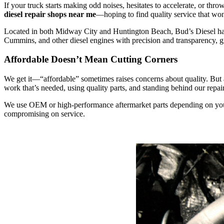
If your truck starts making odd noises, hesitates to accelerate, or th
diesel repair shops near me
—hoping to find quality service that won
Located in both Midway City and Huntington Beach, Bud’s Diesel has e
Cummins, and other diesel engines with precision and transparency, gi
Affordable Doesn’t Mean Cutting Corners
We get it—“affordable” sometimes raises concerns about quality. But a
work that’s needed, using quality parts, and standing behind our repair
We use OEM or high-performance aftermarket parts depending on your 
compromising on service.