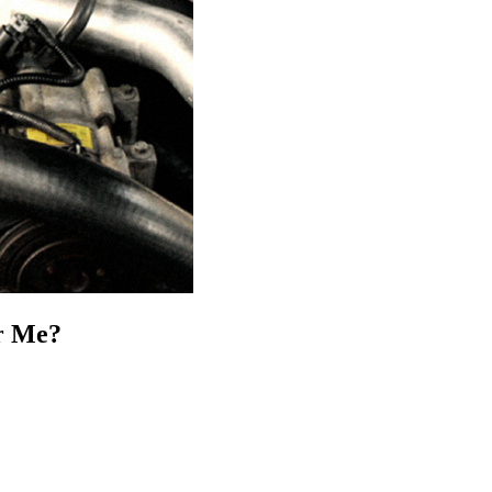
ar Me?