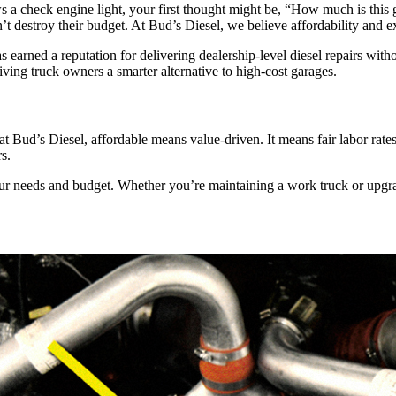
rows a check engine light, your first thought might be, “How much is thi
’t destroy their budget. At Bud’s Diesel, we believe affordability and e
arned a reputation for delivering dealership-level diesel repairs with
ving truck owners a smarter alternative to high-cost garages.
t Bud’s Diesel, affordable means value-driven. It means fair labor rates
s.
needs and budget. Whether you’re maintaining a work truck or upgradi