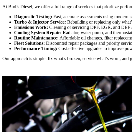
At Bud’s Diesel, we offer a full range of services that prioritize perf
Diagnostic Testing:
Fast, accurate assessments using modern sc
Turbo & Injector Service:
Rebuilding or replacing only what
Emissions Work:
Cleaning or servicing DPF, EGR, and DEF sy
Cooling System Repair:
Radiator, water pump, and thermostat 
Routine Maintenance:
Affordable oil changes, filter replacem
Fleet Solutions:
Discounted repair packages and priority servic
Performance Tuning:
Cost-effective upgrades to improve pow
Our approach is simple: fix what’s broken, service what’s worn, and gi