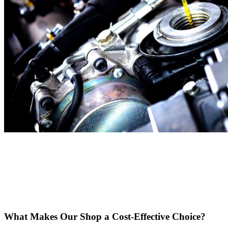
What Makes Our Shop a Cost-Effective Choice?