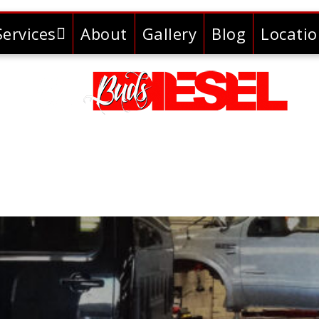
Services
About
Gallery
Blog
Locati