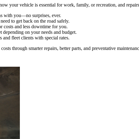
 your vehicle is essential for work, family, or recreation, and repair
s with you—no surprises, ever.
eed to get back on the road safely.
r costs and less downtime for you.
 depending on your needs and budget.
and fleet clients with special rates.
osts through smarter repairs, better parts, and preventative maintenanc