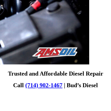
Trusted and Affordable Diesel Repair
Call
(714) 902-1467
| Bud’s Diesel