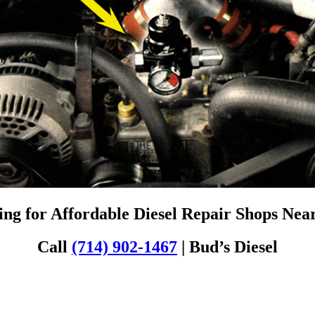
ng for Affordable Diesel Repair Shops Ne
Call
(714) 902-1467
| Bud’s Diesel