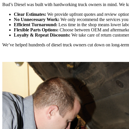
Bud’s Diesel was built with hardworking truck owners in mind. We know
Clear Estimates:
We provide upfront quotes and review option
No Unnecessary Work:
We only recommend the services you n
Efficient Turnaround:
Less time in the shop means lower labo
Flexible Parts Options:
Choose between OEM and aftermarket
Loyalty & Repeat Discounts:
We take care of return customers 
We’ve helped hundreds of diesel truck owners cut down on long-term c