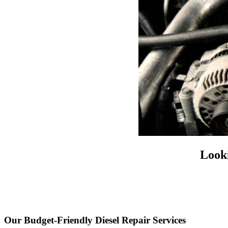
Looki
Our Budget-Friendly Diesel Repair Services