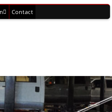
on
Contact