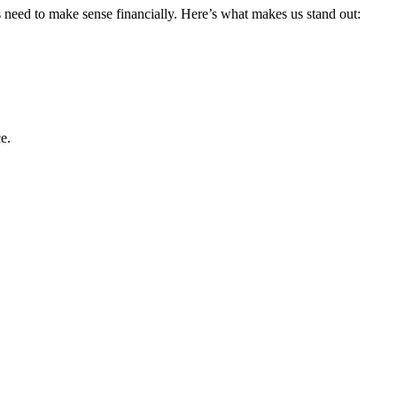
s need to make sense financially. Here’s what makes us stand out:
e.