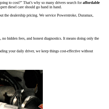
s going to cost?” That’s why so many drivers search for
affordable
xpert diesel care should go hand in hand.
out the dealership pricing. We service Powerstroke, Duramax,
, no hidden fees, and honest diagnostics. It means doing only the
ng your daily driver, we keep things cost-effective without